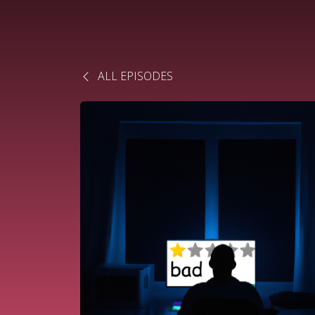
ALL EPISODES