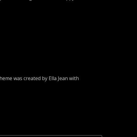
heme was created by Ella Jean with