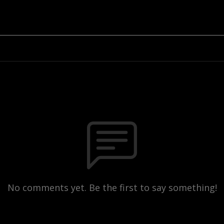
No comments yet. Be the first to say something!