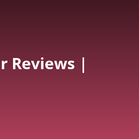
 Reviews |