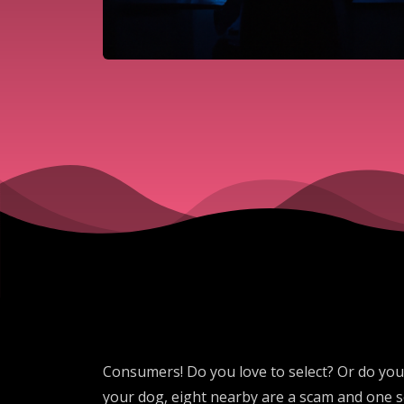
Consumers! Do you love to select? Or do you c
your dog, eight nearby are a scam and one se