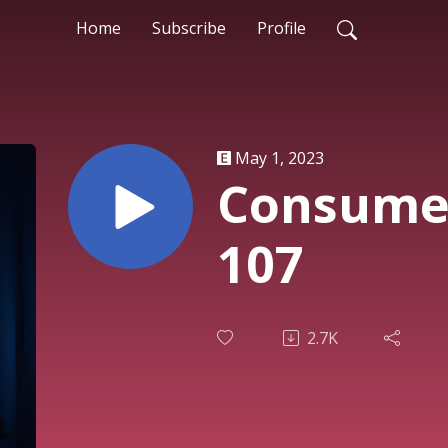
Home
Subscribe
Profile
May 1, 2023
Consumer
107
2.7K