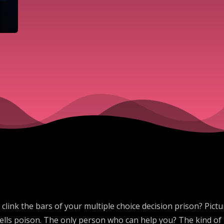
link the bars of your multiple choice decision prison? Pictur
lls poison. The only person who can help you? The kind of p