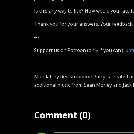
Is this any way to live? How would you rate it
Thank you for your answers. Your feedback i
---
Support us on Patreon (only if you can!):
pat
---
Mandatory Redistribution Party is created a
additional music from Sean Morley and Jack 
Comment (0)