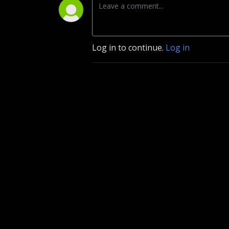
Log in to continue.
Log in