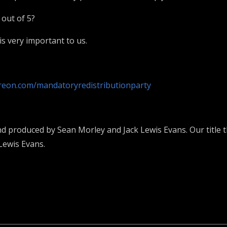
 out of 5?
s very important to us.
reon.com/mandatoryredistributionparty
nd produced by Sean Morley and Jack Lewis Evans. Our title t
Lewis Evans.