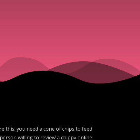
e this: you need a cone of chips to feed
erson willing to review a chippy online.