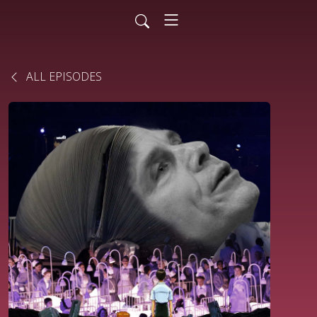
ALL EPISODES