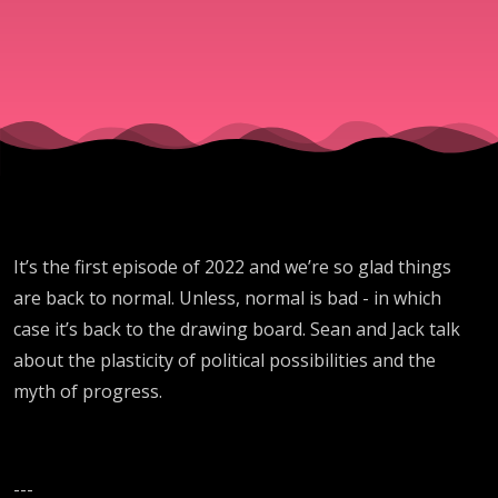
It’s the first episode of 2022 and we’re so glad things
are back to normal. Unless, normal is bad - in which
case it’s back to the drawing board. Sean and Jack talk
about the plasticity of political possibilities and the
myth of progress.
---