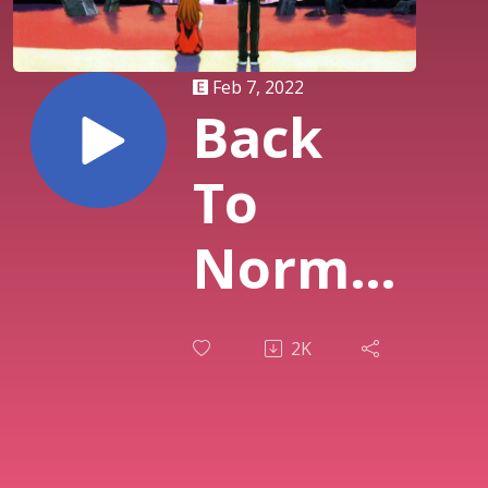
Feb 7, 2022
Back
To
Normal
| 085
2K