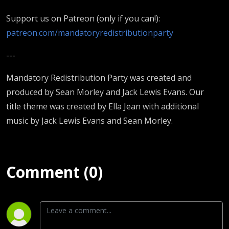
Support us on Patreon (only if you can!):
patreon.com/mandatoryredistributionparty
---
Mandatory Redistribution Party was created and
produced by Sean Morley and Jack Lewis Evans. Our
title theme was created by Ella Jean with additional
music by Jack Lewis Evans and Sean Morley.
Comment (0)