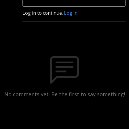
Log in to continue.
Log in
No comments yet. Be the first to say something!