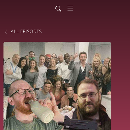
ALL EPISODES