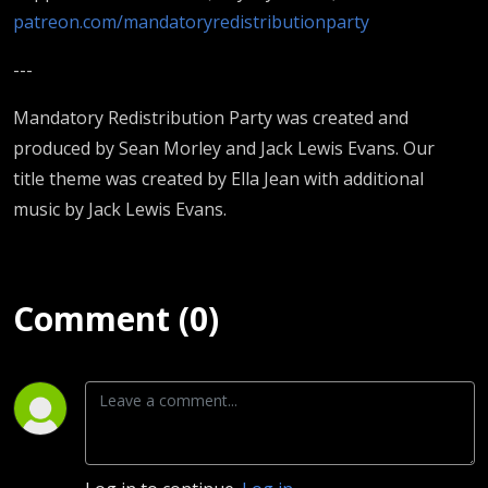
patreon.com/mandatoryredistributionparty
---
Mandatory Redistribution Party was created and
produced by Sean Morley and Jack Lewis Evans. Our
title theme was created by Ella Jean with additional
music by Jack Lewis Evans.
Comment (0)