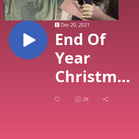
Dec 20, 2021
End Of
Year
Christmas
Party |
2K
084