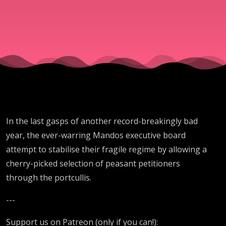
In the last gasps of another record-breakingly bad
year, the ever-warring Mandos executive board
attempt to stabilise their fragile regime by allowing a
cherry-picked selection of peasant petitioners
through the portcullis.
---
Support us on Patreon (only if you can!):