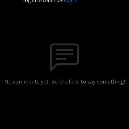
Log in to continue.
Log in
No comments yet. Be the first to say something!